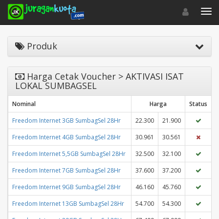
Toggle navigat
Toggl
Produk
Harga Cetak Voucher > AKTIVASI ISAT
LOKAL SUMBAGSEL
Nominal
Harga
Status
Freedom Internet 3GB SumbagSel 28Hr
22.300
21.900
Freedom Internet 4GB SumbagSel 28Hr
30.961
30.561
Freedom Internet 5,5GB SumbagSel 28Hr
32.500
32.100
Freedom Internet 7GB SumbagSel 28Hr
37.600
37.200
Freedom Internet 9GB SumbagSel 28Hr
46.160
45.760
Freedom Internet 13GB SumbagSel 28Hr
54.700
54.300