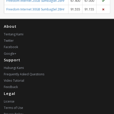
Freedom Internet 20GB SumbagSel 28Hr
67.400
67.000
Freedom Internet 30GB SumbagSel 28Hr
91.555
91.155
About
Tentang Kami
Twitter
Facebook
Google+
Support
Hubungi Kami
Frequently Asked Questions
Video Tutorial
Feedback
Legal
License
Terms of Use