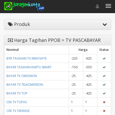
Toggle navigat
Toggl
Produk
Harga Tagihan PPOB > TV PASCABAYAR
Nominal
Harga
Status
BYR TAGIHAN TV INNOVATE
-225
-625
BAYAR TAGIHAN KARTU SMART
-150
-550
BAYAR TV OKEVISION
-25
-425
BAYAR TV TELKOMVISION
-25
-425
BAYAR TV TOP
-25
-425
CEK TV TOPAS
1
1
CEK TV ORANGE
1
1