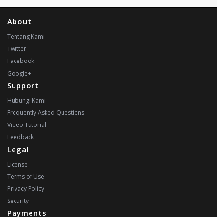
About
Tentang Kami
Twitter
Facebook
Google+
Support
Hubungi Kami
Frequently Asked Questions
Video Tutorial
Feedback
Legal
License
Terms of Use
Privacy Policy
Security
Payments