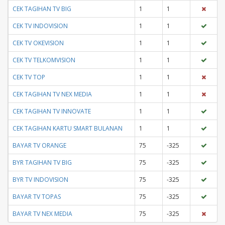
CEK TAGIHAN TV BIG
1
1
CEK TV INDOVISION
1
1
CEK TV OKEVISION
1
1
CEK TV TELKOMVISION
1
1
CEK TV TOP
1
1
CEK TAGIHAN TV NEX MEDIA
1
1
CEK TAGIHAN TV INNOVATE
1
1
CEK TAGIHAN KARTU SMART BULANAN
1
1
BAYAR TV ORANGE
75
-325
BYR TAGIHAN TV BIG
75
-325
BYR TV INDOVISION
75
-325
BAYAR TV TOPAS
75
-325
BAYAR TV NEX MEDIA
75
-325