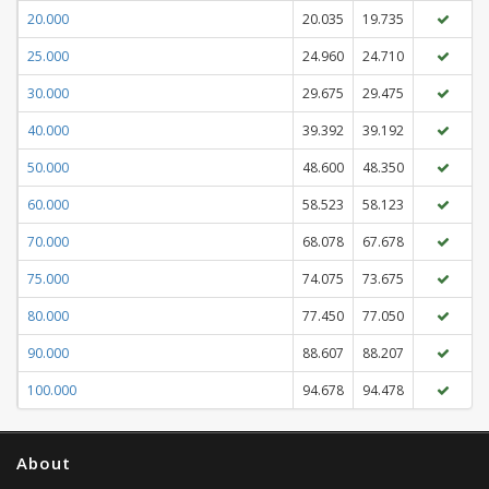
20.000
20.035
19.735
25.000
24.960
24.710
30.000
29.675
29.475
40.000
39.392
39.192
50.000
48.600
48.350
60.000
58.523
58.123
70.000
68.078
67.678
75.000
74.075
73.675
80.000
77.450
77.050
90.000
88.607
88.207
100.000
94.678
94.478
About