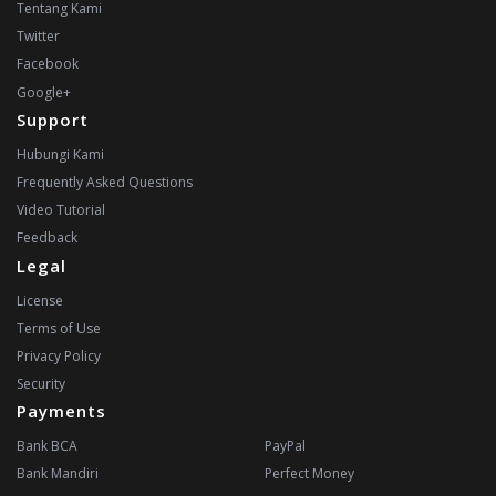
Tentang Kami
Twitter
Facebook
Google+
Support
Hubungi Kami
Frequently Asked Questions
Video Tutorial
Feedback
Legal
License
Terms of Use
Privacy Policy
Security
Payments
Bank BCA
PayPal
Bank Mandiri
Perfect Money