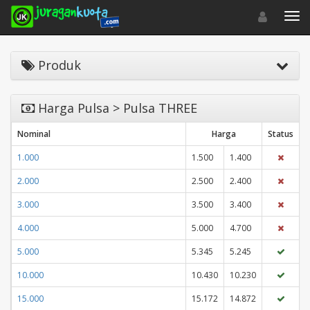
Toggle navigat
Toggl
Produk
Harga Pulsa > Pulsa THREE
Nominal
Harga
Status
1.000
1.500
1.400
2.000
2.500
2.400
3.000
3.500
3.400
4.000
5.000
4.700
5.000
5.345
5.245
10.000
10.430
10.230
15.000
15.172
14.872