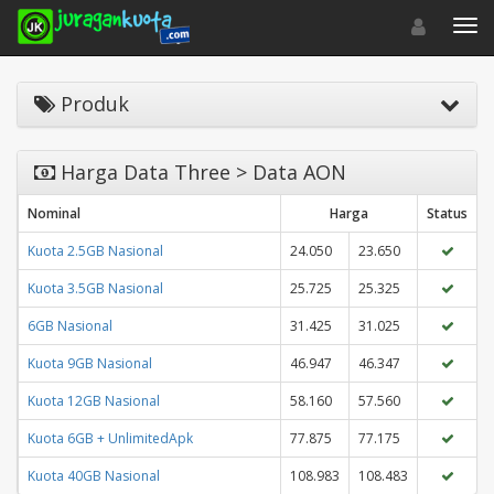
Toggle navigat
Toggl
Produk
Harga Data Three > Data AON
Nominal
Harga
Status
Kuota 2.5GB Nasional
24.050
23.650
Kuota 3.5GB Nasional
25.725
25.325
6GB Nasional
31.425
31.025
Kuota 9GB Nasional
46.947
46.347
Kuota 12GB Nasional
58.160
57.560
Kuota 6GB + UnlimitedApk
77.875
77.175
Kuota 40GB Nasional
108.983
108.483