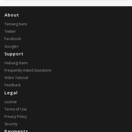
About
Tentang Kami
Twitter
Facebook
Google+
Support
Hubungi Kami
Frequently Asked Questions
Video Tutorial
Feedback
Legal
License
Terms of Use
Privacy Policy
Security
Payments