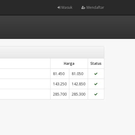
Masuk
Mendaftar
Harga
Status
81.450
81.050
143.250
142.850
285.700
285.300