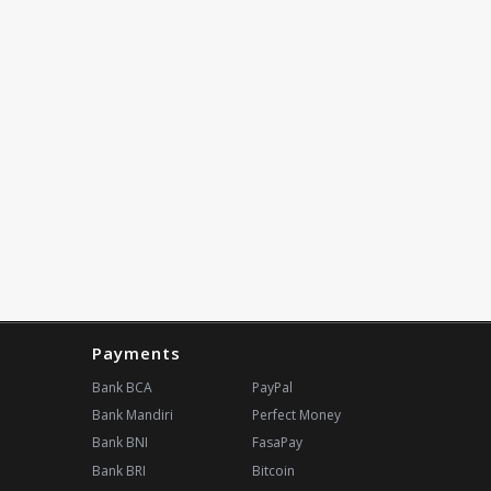
Payments
Bank BCA
PayPal
Bank Mandiri
Perfect Money
Bank BNI
FasaPay
Bank BRI
Bitcoin