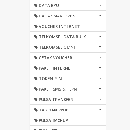
DATA BYU
DATA SMARTFREN
VOUCHER INTERNET
TELKOMSEL DATA BULK
TELKOMSEL OMNI
CETAK VOUCHER
PAKET INTERNET
TOKEN PLN
PAKET SMS & TLPN
PULSA TRANSFER
TAGIHAN PPOB
PULSA BACKUP