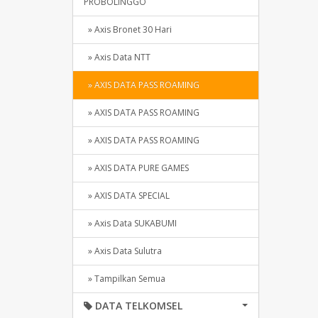
PROBOLINGGO
» Axis Bronet 30 Hari
» Axis Data NTT
» AXIS DATA PASS ROAMING
» AXIS DATA PASS ROAMING
» AXIS DATA PASS ROAMING
» AXIS DATA PURE GAMES
» AXIS DATA SPECIAL
» Axis Data SUKABUMI
» Axis Data Sulutra
» Tampilkan Semua
DATA TELKOMSEL