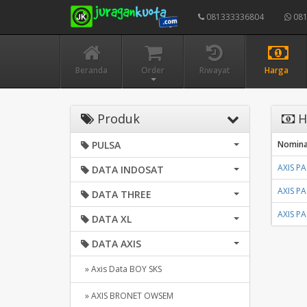
081333336804
081
Beranda
Order
Riwayat
Harga
Produk
H
PULSA
Nomina
AXIS P
DATA INDOSAT
AXIS P
DATA THREE
AXIS P
DATA XL
DATA AXIS
» Axis Data BOY SKS
» AXIS BRONET OWSEM