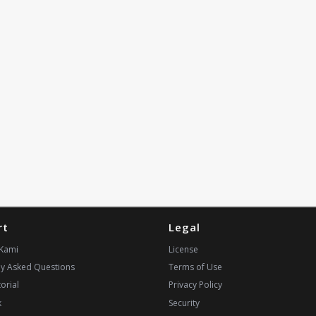
rt
Legal
Kami
License
ly Asked Questions
Terms of Use
orial
Privacy Policy
k
Security