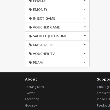
EWALLET
EMONEY
INJECT GAME
VOUCHER GAME
SALDO OJEK ONLINE
MASA AKTIF
VOUCHER TV
PDAM
About
Suppo
Tentang Kami
Hubungi 
Twitter
Frequent
Facebook
Video Tut
Google+
Feedbac