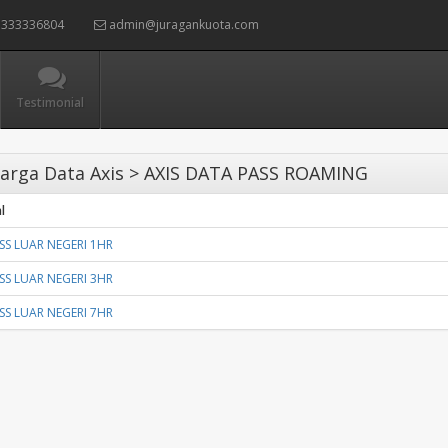
333336804
admin@juragankuota.com
Testimonial
arga Data Axis > AXIS DATA PASS ROAMING
l
ASS LUAR NEGERI 1HR
ASS LUAR NEGERI 3HR
ASS LUAR NEGERI 7HR