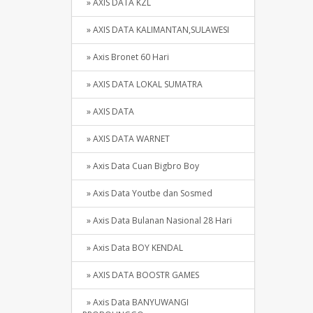
» AXIS DATA KZL
» AXIS DATA KALIMANTAN,SULAWESI
» Axis Bronet 60 Hari
» AXIS DATA LOKAL SUMATRA
» AXIS DATA
» AXIS DATA WARNET
» Axis Data Cuan Bigbro Boy
» Axis Data Youtbe dan Sosmed
» Axis Data Bulanan Nasional 28 Hari
» Axis Data BOY KENDAL
» AXIS DATA BOOSTR GAMES
» Axis Data BANYUWANGI