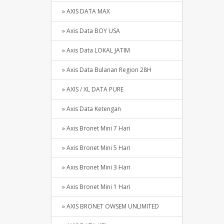
» AXIS DATA MAX
» Axis Data BOY USA
» Axis Data LOKAL JATIM
» Axis Data Bulanan Region 28H
» AXIS / XL DATA PURE
» Axis Data Ketengan
» Axis Bronet Mini 7 Hari
» Axis Bronet Mini 5 Hari
» Axis Bronet Mini 3 Hari
» Axis Bronet Mini 1 Hari
» AXIS BRONET OWSEM UNLIMITED