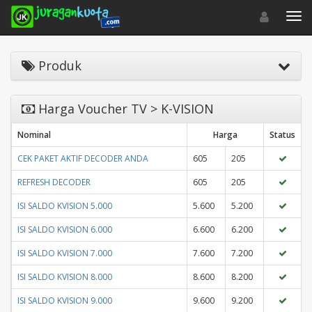
Toggle navigat
Toggl
Produk
Harga Voucher TV > K-VISION
Nominal
Harga
Status
CEK PAKET AKTIF DECODER ANDA
605
205
REFRESH DECODER
605
205
ISI SALDO KVISION 5.000
5.600
5.200
ISI SALDO KVISION 6.000
6.600
6.200
ISI SALDO KVISION 7.000
7.600
7.200
ISI SALDO KVISION 8.000
8.600
8.200
ISI SALDO KVISION 9.000
9.600
9.200