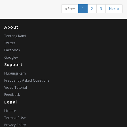
« Prev
1
2
3
Next »
About
Tentang Kami
Twitter
Facebook
Google+
Support
Hubungi Kami
Frequently Asked Questions
Video Tutorial
Feedback
Legal
License
Terms of Use
Privacy Policy