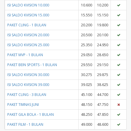
ISI SALDO KVISION 10.000
10.600
10.200
ISI SALDO KVISION 15.000
15.550
15.150
PAKET CLING - 1 BULAN
20.200
19.800
ISI SALDO KVISION 20.000
20.500
20.100
ISI SALDO KVISION 25.000
25.350
24.950
PAKET MVP - 1 BULAN
29.050
28.650
PAKET BEIN SPORTS - 1 BULAN
29.550
29.150
ISI SALDO KVISION 30.000
30.275
29.875
ISI SALDO KVISION 39.000
39.025
38.625
PAKET CLING - 3 BULAN
45.100
44.700
PAKET TIMNAS JUNI
48.150
47.750
PAKET GILA BOLA - 1 BULAN
48.250
47.850
PAKET FILM - 1 BULAN
49.000
48.600