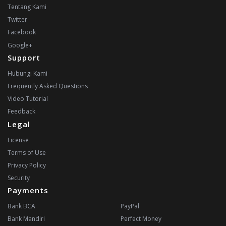
Tentang Kami
Twitter
Facebook
Google+
Support
Hubungi Kami
Frequently Asked Questions
Video Tutorial
Feedback
Legal
License
Terms of Use
Privacy Policy
Security
Payments
Bank BCA
PayPal
Bank Mandiri
Perfect Money