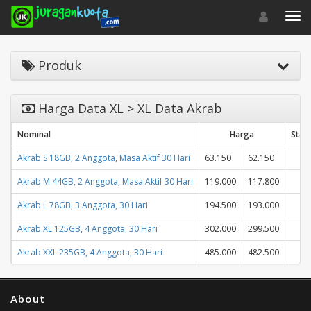
Toggle navigat
Toggl
Produk
Harga Data XL > XL Data Akrab
Nominal
Harga
Stat
Akrab S 18GB, 2 Anggota, Masa Aktif 30 Hari
63.150
62.150
Akrab M 44GB, 2 Anggota, Masa Aktif 30 Hari
119.000
117.800
Akrab L 78GB, 3 Anggota, 30 Hari
194.500
193.000
Akrab XL 125GB, 4 Anggota, 30 Hari
302.000
299.500
Akrab XXL 235GB, 4 Anggota, 30 Hari
485.000
482.500
About