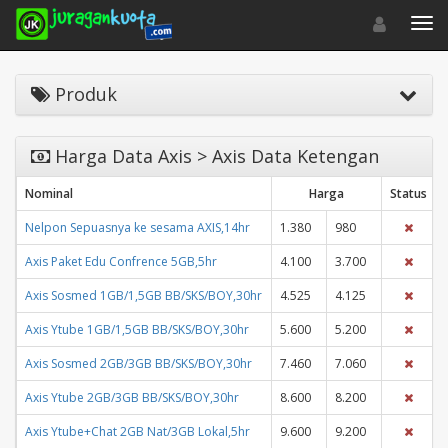
Toggle navigat
Toggl
Produk
Harga Data Axis > Axis Data Ketengan
Nominal
Harga
Status
Nelpon Sepuasnya ke sesama AXIS,14hr
1.380
980
Axis Paket Edu Confrence 5GB,5hr
4.100
3.700
Axis Sosmed 1GB/1,5GB BB/SKS/BOY,30hr
4.525
4.125
Axis Ytube 1GB/1,5GB BB/SKS/BOY,30hr
5.600
5.200
Axis Sosmed 2GB/3GB BB/SKS/BOY,30hr
7.460
7.060
Axis Ytube 2GB/3GB BB/SKS/BOY,30hr
8.600
8.200
Axis Ytube+Chat 2GB Nat/3GB Lokal,5hr
9.600
9.200