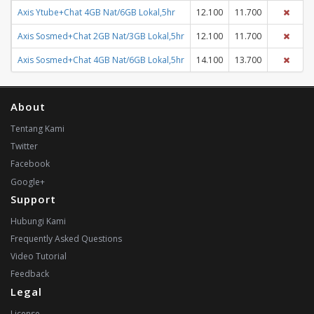
Axis Ytube+Chat 4GB Nat/6GB Lokal,5hr
12.100
11.700
Axis Sosmed+Chat 2GB Nat/3GB Lokal,5hr
12.100
11.700
Axis Sosmed+Chat 4GB Nat/6GB Lokal,5hr
14.100
13.700
About
Tentang Kami
Twitter
Facebook
Google+
Support
Hubungi Kami
Frequently Asked Questions
Video Tutorial
Feedback
Legal
License