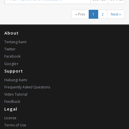
« Prev
1
2
Next »
About
Tentang Kami
Twitter
Facebook
Google+
Support
Hubungi Kami
Frequently Asked Questions
Video Tutorial
Feedback
Legal
License
Terms of Use