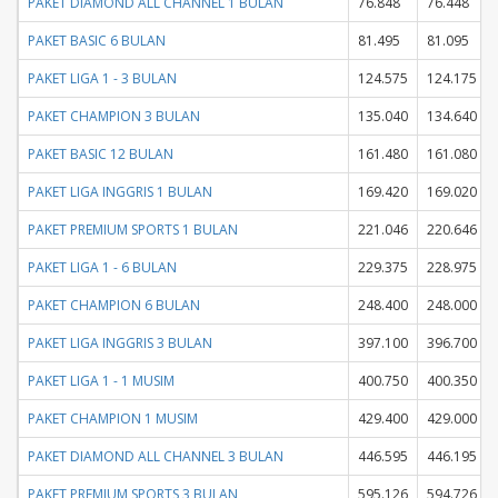
PAKET DIAMOND ALL CHANNEL 1 BULAN
76.848
76.448
PAKET BASIC 6 BULAN
81.495
81.095
PAKET LIGA 1 - 3 BULAN
124.575
124.175
PAKET CHAMPION 3 BULAN
135.040
134.640
PAKET BASIC 12 BULAN
161.480
161.080
PAKET LIGA INGGRIS 1 BULAN
169.420
169.020
PAKET PREMIUM SPORTS 1 BULAN
221.046
220.646
PAKET LIGA 1 - 6 BULAN
229.375
228.975
PAKET CHAMPION 6 BULAN
248.400
248.000
PAKET LIGA INGGRIS 3 BULAN
397.100
396.700
PAKET LIGA 1 - 1 MUSIM
400.750
400.350
PAKET CHAMPION 1 MUSIM
429.400
429.000
PAKET DIAMOND ALL CHANNEL 3 BULAN
446.595
446.195
PAKET PREMIUM SPORTS 3 BULAN
595.126
594.726