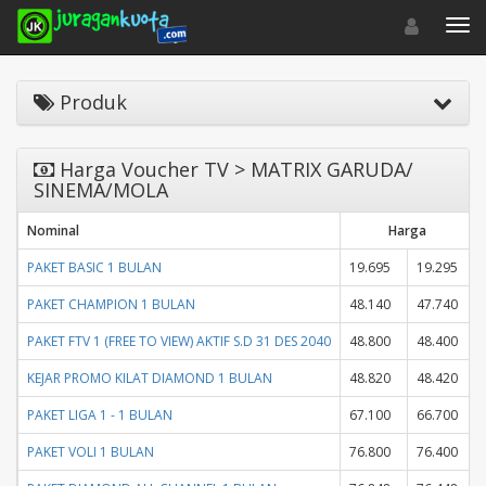
Toggle navigat
Toggl
Produk
Harga Voucher TV > MATRIX GARUDA/
SINEMA/MOLA
Nominal
Harga
PAKET BASIC 1 BULAN
19.695
19.295
PAKET CHAMPION 1 BULAN
48.140
47.740
PAKET FTV 1 (FREE TO VIEW) AKTIF S.D 31 DES 2040
48.800
48.400
KEJAR PROMO KILAT DIAMOND 1 BULAN
48.820
48.420
PAKET LIGA 1 - 1 BULAN
67.100
66.700
PAKET VOLI 1 BULAN
76.800
76.400