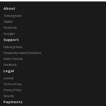
About
Tentang Kami
Twitter
Facebook
Google+
Support
Hubungi Kami
Frequently Asked Questions
Video Tutorial
Feedback
Legal
License
Terms of Use
Privacy Policy
Security
Payments