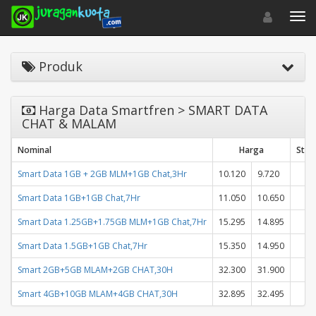
Toggle navigat
Toggl
Produk
Harga Data Smartfren > SMART DATA
CHAT & MALAM
Nominal
Harga
Stat
Smart Data 1GB + 2GB MLM+1GB Chat,3Hr
10.120
9.720
Smart Data 1GB+1GB Chat,7Hr
11.050
10.650
Smart Data 1.25GB+1.75GB MLM+1GB Chat,7Hr
15.295
14.895
Smart Data 1.5GB+1GB Chat,7Hr
15.350
14.950
Smart 2GB+5GB MLAM+2GB CHAT,30H
32.300
31.900
Smart 4GB+10GB MLAM+4GB CHAT,30H
32.895
32.495