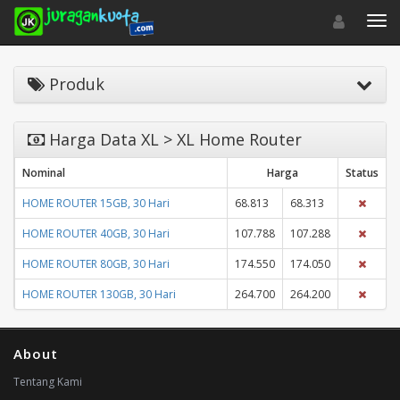
Toggle navigat
Toggl
Produk
Harga Data XL > XL Home Router
Nominal
Harga
Status
HOME ROUTER 15GB, 30 Hari
68.813
68.313
HOME ROUTER 40GB, 30 Hari
107.788
107.288
HOME ROUTER 80GB, 30 Hari
174.550
174.050
HOME ROUTER 130GB, 30 Hari
264.700
264.200
About
Tentang Kami