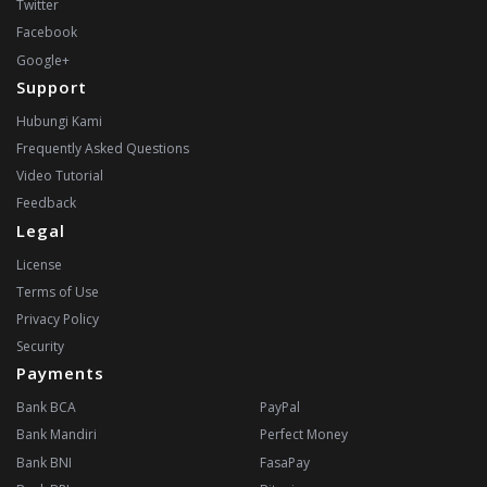
Twitter
Facebook
Google+
Support
Hubungi Kami
Frequently Asked Questions
Video Tutorial
Feedback
Legal
License
Terms of Use
Privacy Policy
Security
Payments
Bank BCA
PayPal
Bank Mandiri
Perfect Money
Bank BNI
FasaPay