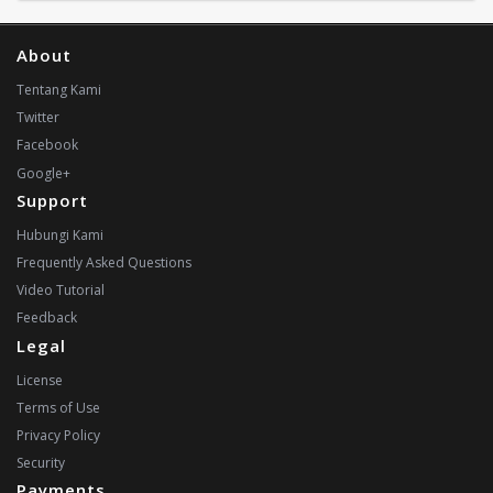
About
Tentang Kami
Twitter
Facebook
Google+
Support
Hubungi Kami
Frequently Asked Questions
Video Tutorial
Feedback
Legal
License
Terms of Use
Privacy Policy
Security
Payments