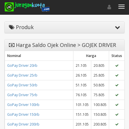
Toggle navigat
Toggl
Produk
Harga Saldo Ojek Online > GOJEK DRIVER
Nominal
Harga
Status
GoPay Driver 20rb
21.105
20.805
GoPay Driver 25rb
26.105
25.805
GoPay Driver 50rb
51.105
50.805
GoPay Driver 75rb
76.105
75.805
GoPay Driver 100rb
101.105
100.805
GoPay Driver 150rb
151.105
150.805
GoPay Driver 200rb
201.105
200.805