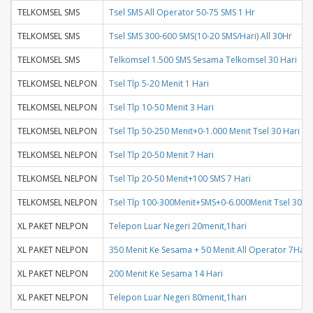
TELKOMSEL SMS
Tsel SMS All Operator 50-75 SMS 1 Hr
TELKOMSEL SMS
Tsel SMS 300-600 SMS(10-20 SMS/Hari) All 30Hr
TELKOMSEL SMS
Telkomsel 1.500 SMS Sesama Telkomsel 30 Hari
TELKOMSEL NELPON
Tsel Tlp 5-20 Menit 1 Hari
TELKOMSEL NELPON
Tsel Tlp 10-50 Menit 3 Hari
TELKOMSEL NELPON
Tsel Tlp 50-250 Menit+0-1.000 Menit Tsel 30 Hari
TELKOMSEL NELPON
Tsel Tlp 20-50 Menit 7 Hari
TELKOMSEL NELPON
Tsel Tlp 20-50 Menit+100 SMS 7 Hari
TELKOMSEL NELPON
Tsel Tlp 100-300Menit+SMS+0-6.000Menit Tsel 30Ha
XL PAKET NELPON
Telepon Luar Negeri 20menit,1hari
XL PAKET NELPON
350 Menit Ke Sesama + 50 Menit All Operator 7Hari
XL PAKET NELPON
200 Menit Ke Sesama 14 Hari
XL PAKET NELPON
Telepon Luar Negeri 80menit,1hari