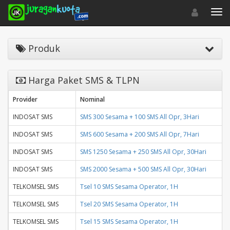
Toggle navigat
Toggl
Produk
Harga Paket SMS & TLPN
Provider
Nominal
INDOSAT SMS
SMS 300 Sesama + 100 SMS All Opr, 3Hari
INDOSAT SMS
SMS 600 Sesama + 200 SMS All Opr, 7Hari
INDOSAT SMS
SMS 1250 Sesama + 250 SMS All Opr, 30Hari
INDOSAT SMS
SMS 2000 Sesama + 500 SMS All Opr, 30Hari
TELKOMSEL SMS
Tsel 10 SMS Sesama Operator, 1H
TELKOMSEL SMS
Tsel 20 SMS Sesama Operator, 1H
TELKOMSEL SMS
Tsel 15 SMS Sesama Operator, 1H