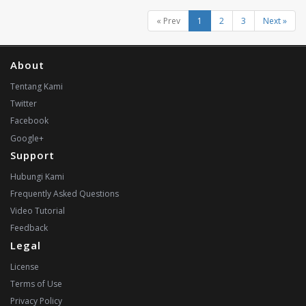
« Prev
1
2
3
Next »
About
Tentang Kami
Twitter
Facebook
Google+
Support
Hubungi Kami
Frequently Asked Questions
Video Tutorial
Feedback
Legal
License
Terms of Use
Privacy Policy