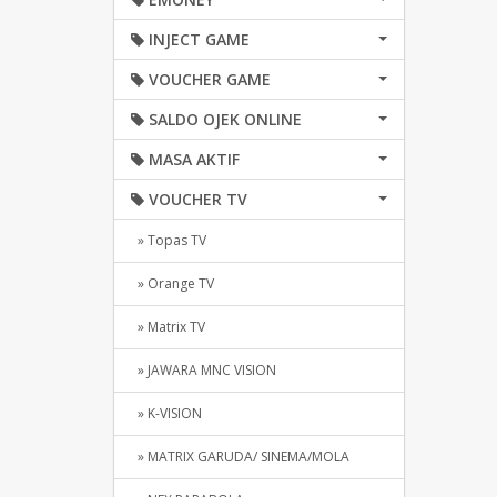
INJECT GAME
VOUCHER GAME
SALDO OJEK ONLINE
MASA AKTIF
VOUCHER TV
» Topas TV
» Orange TV
» Matrix TV
» JAWARA MNC VISION
» K-VISION
» MATRIX GARUDA/ SINEMA/MOLA