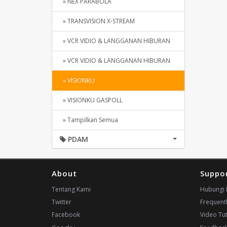
» NEX PARABOLA
» TRANSVISION X-STREAM
» VCR VIDIO & LANGGANAN HIBURAN
» VCR VIDIO & LANGGANAN HIBURAN
» VISIONKU
» VISIONKU GASPOLL
» Tampilkan Semua
PDAM
About
Suppo
Tentang Kami
Hubungi 
Twitter
Frequent
Facebook
Video Tut