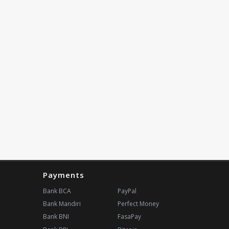
Payments
Bank BCA
PayPal
Bank Mandiri
Perfect Money
Bank BNI
FasaPay