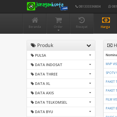
081333336804
081
Beranda
Order
Riwayat
Harga
Produk
H
PULSA
Nomina
MVP VI
DATA INDOSAT
SPOTV 
DATA THREE
PAKET 
DATA XL
PAKET 
DATA AXIS
FILM V
DATA TELKOMSEL
PAKET 
DATA BYU