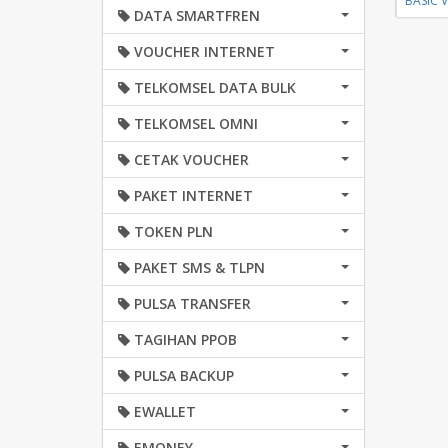
BASIC 
DATA SMARTFREN
VOUCHER INTERNET
TELKOMSEL DATA BULK
TELKOMSEL OMNI
CETAK VOUCHER
PAKET INTERNET
TOKEN PLN
PAKET SMS & TLPN
PULSA TRANSFER
TAGIHAN PPOB
PULSA BACKUP
EWALLET
EMONEY