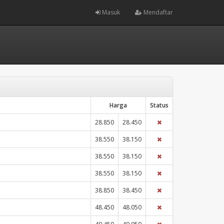
Masuk
Mendaftar
Harga
Status
28.850
28.450
38.550
38.150
38.550
38.150
38.550
38.150
38.850
38.450
48.450
48.050