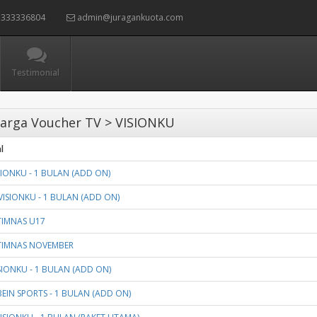
333336804
admin@juragankuota.com
Testimonial
arga Voucher TV > VISIONKU
l
SIONKU - 1 BULAN (ADD ON)
VISIONKU - 1 BULAN (ADD ON)
TIMNAS U17
TIMNAS NOVEMBER
ISIONKU - 1 BULAN (ADD ON)
BEIN SPORTS - 1 BULAN (ADD ON)