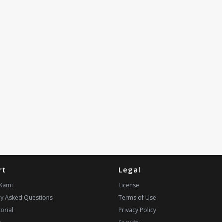
rt
Legal
Kami
License
ly Asked Questions
Terms of Use
orial
Privacy Policy