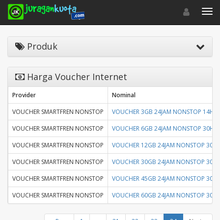
Toggle navigat
Toggl
Produk
Harga Voucher Internet
Provider
Nominal
VOUCHER SMARTFREN NONSTOP
VOUCHER 3GB 24JAM NONSTOP 14HR
VOUCHER SMARTFREN NONSTOP
VOUCHER 6GB 24JAM NONSTOP 30HR
VOUCHER SMARTFREN NONSTOP
VOUCHER 12GB 24JAM NONSTOP 30H
VOUCHER SMARTFREN NONSTOP
VOUCHER 30GB 24JAM NONSTOP 30H
VOUCHER SMARTFREN NONSTOP
VOUCHER 45GB 24JAM NONSTOP 30H
VOUCHER SMARTFREN NONSTOP
VOUCHER 60GB 24JAM NONSTOP 30H