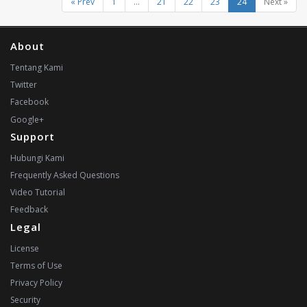
« Prev
1
...
21
22
23
24
Next »
About
Tentang Kami
Twitter
Facebook
Google+
Support
Hubungi Kami
Frequently Asked Questions
Video Tutorial
Feedback
Legal
License
Terms of Use
Privacy Policy
Security