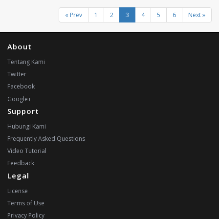
« Prev
1
2
3
4
5
6
Next »
About
Tentang Kami
Twitter
Facebook
Google+
Support
Hubungi Kami
Frequently Asked Questions
Video Tutorial
Feedback
Legal
License
Terms of Use
Privacy Policy