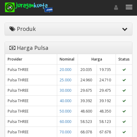
Toggle navigat
Toggl
Produk
Harga Pulsa
Provider
Nominal
Harga
Status
Pulsa THREE
20.000
20.035
19.735
Pulsa THREE
25.000
24.960
24.710
Pulsa THREE
30.000
29.675
29.475
Pulsa THREE
40.000
39.392
39.192
Pulsa THREE
50.000
48.600
48.350
Pulsa THREE
60.000
58.523
58.123
Pulsa THREE
70.000
68.078
67.678