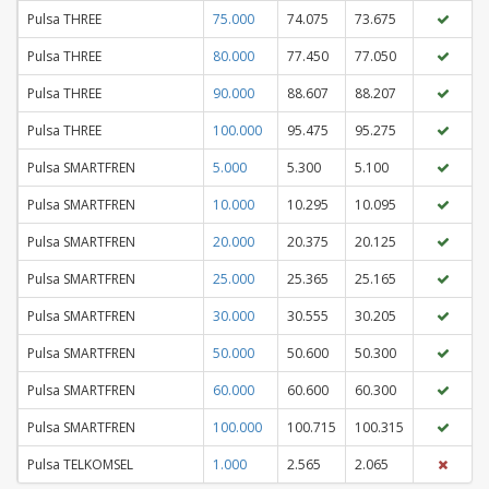
Pulsa THREE
75.000
74.075
73.675
Pulsa THREE
80.000
77.450
77.050
Pulsa THREE
90.000
88.607
88.207
Pulsa THREE
100.000
95.475
95.275
Pulsa SMARTFREN
5.000
5.300
5.100
Pulsa SMARTFREN
10.000
10.295
10.095
Pulsa SMARTFREN
20.000
20.375
20.125
Pulsa SMARTFREN
25.000
25.365
25.165
Pulsa SMARTFREN
30.000
30.555
30.205
Pulsa SMARTFREN
50.000
50.600
50.300
Pulsa SMARTFREN
60.000
60.600
60.300
Pulsa SMARTFREN
100.000
100.715
100.315
Pulsa TELKOMSEL
1.000
2.565
2.065